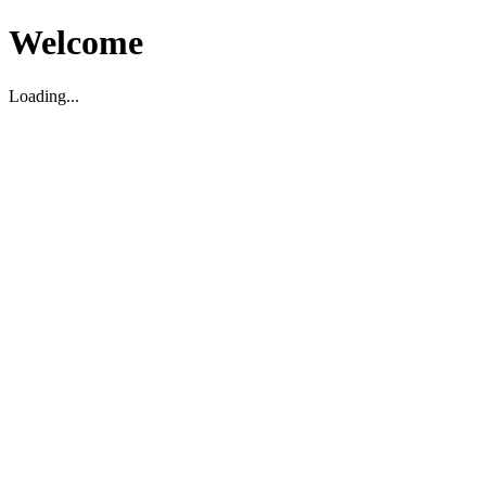
Welcome
Loading...