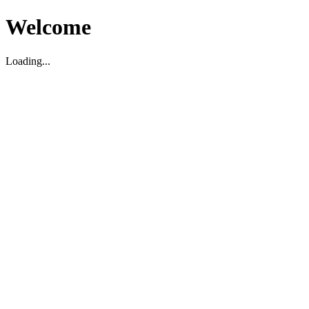
Welcome
Loading...