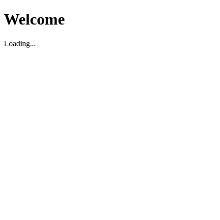
Welcome
Loading...